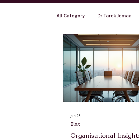
All Category
Dr Tarek Jomaa
Blog
Jun 25
Blog
Organisational Insigh