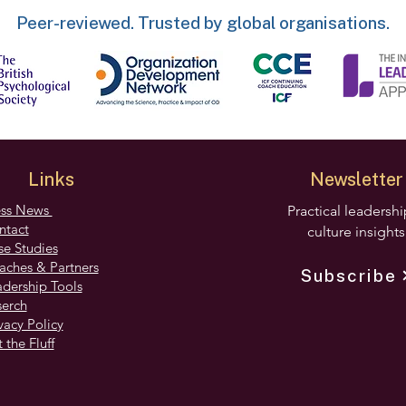
Peer-reviewed. Trusted by global organisations.
Links
Newsletter
ess News
Practical leadersh
ntact
culture insights
e Studies
aches & Partners
Subscribe
dership Tools
serch
vacy Policy
 the Fluff