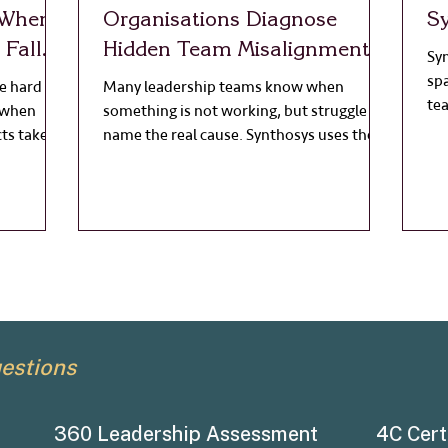
 When
Organisations Diagnose
S
Fall
Hidden Team Misalignment
Syn
sp
 hard to
Many leadership teams know when
te
 when
something is not working, but struggle to
Wo
ts take
name the real cause. Synthosys uses the
ref
s move
4C Diagnostic to reveal hidden
ch
misalignment in culture and team
becomes
dynamics, helping leaders move from
gress
vague concern to clear action.
the
ll look
d. People
 something
estions
360 Leadership Assessment
4C Cert