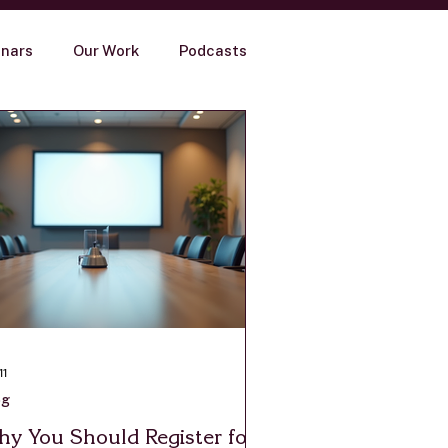
nars
Our Work
Podcasts
11
og
y You Should Register for