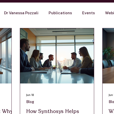
Dr Vanessa Pozzali
Publications
Events
Webi
Jun 18
Jun 
Blog
Bl
t: Why
How Synthosys Helps
Wh