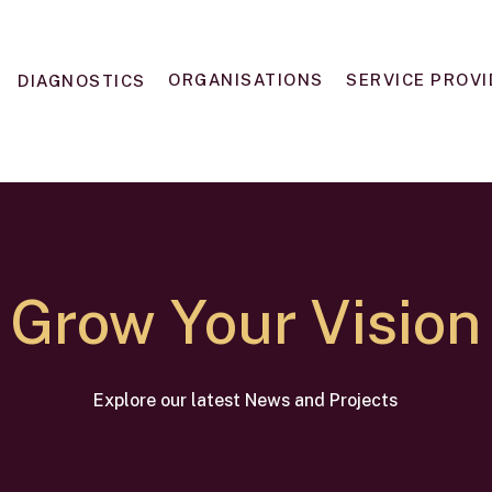
ORGANISATIONS
SERVICE PROV
DIAGNOSTICS
Grow Your Vision
Explore our latest News and Projects