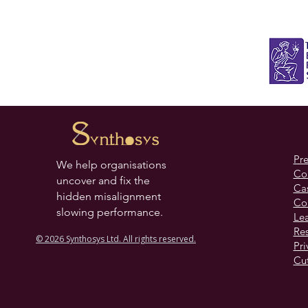
practical action from the insight.
Pr
We help organisations
Co
uncover and fix the
Cas
hidden misalignment
Co
slowing performance.
Lea
Re
© 2026 Synthosys Ltd. All rights reserved.
Pri
Cut