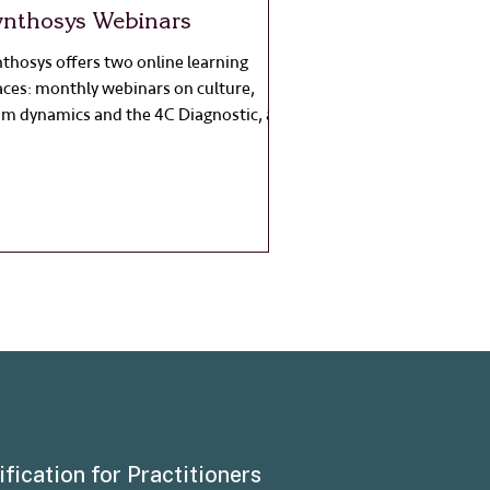
ynthosys Webinars
thosys offers two online learning
aces: monthly webinars on culture,
am dynamics and the 4C Diagnostic, and
men in Leadership Nights focused on
lection, confidence and systemic
ange.
ification for Practitioners
About Synthosy