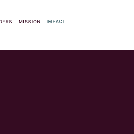
IMPACT
IDERS
MISSION