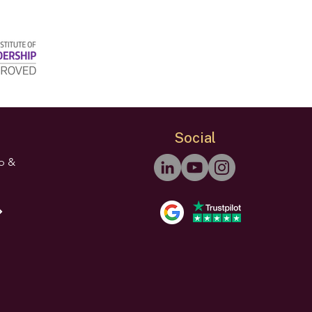
Social
ip &