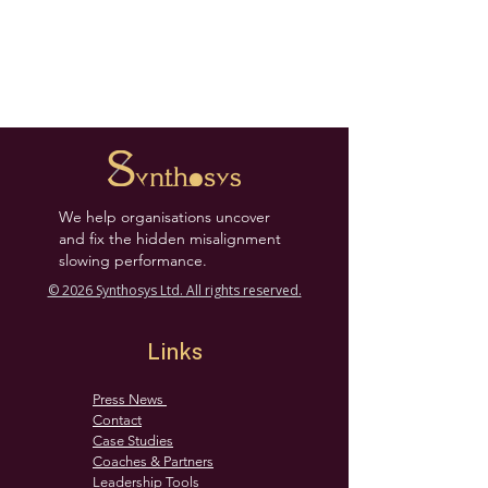
We help organisations uncover
and fix the hidden misalignment
slowing performance.
© 2026 Synthosys Ltd. All rights reserved.
Links
Press News
Contact
Case Studies
Coaches & Partners
Leadership Tools