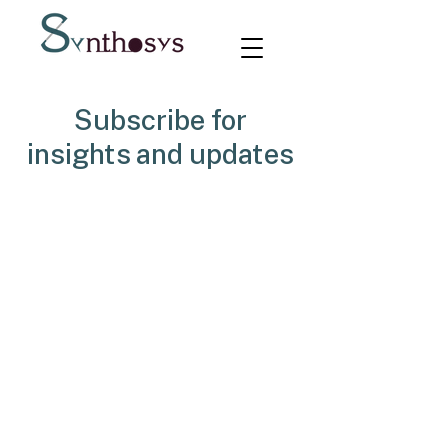
Subscribe for
insights and updates