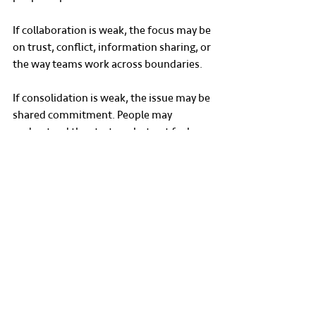
If collaboration is weak, the focus may be 
on trust, conflict, information sharing, or 
the way teams work across boundaries.
If consolidation is weak, the issue may be 
shared commitment. People may 
understand the strategy, but not feel 
connected to it, involved in it, or 
confident that others are moving in the 
same direction.
This is the difference between surface-
level improvement and meaningful 
organisational work.
The aim is not to produce a report that 
sits unread. The aim is to help leaders 