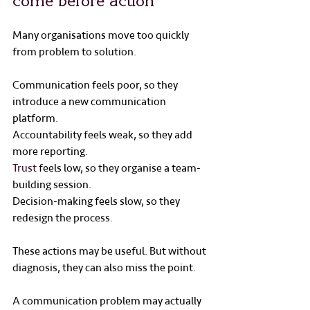
come before action
Many organisations move too quickly 
from problem to solution.
Communication feels poor, so they 
introduce a new communication 
platform.
Accountability feels weak, so they add 
more reporting.
Trust
 feels low, so they organise a team-
building session.
Decision-making feels slow, so they 
redesign the process.
These actions may be useful. But without 
diagnosis, they can also miss the point.
A communication problem may actually 