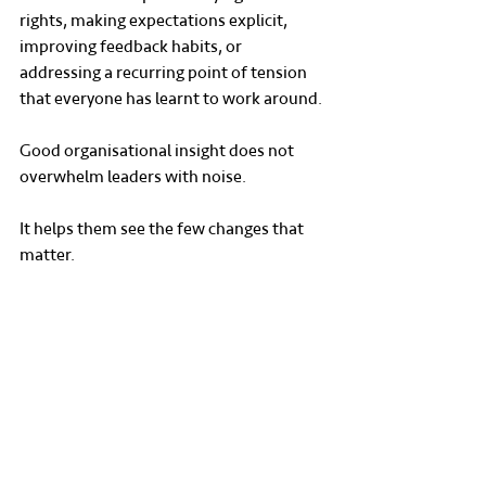
rights, making expectations explicit, 
improving feedback habits, or 
addressing a recurring point of tension 
that everyone has learnt to work around.
Good organisational insight does not 
overwhelm leaders with noise.
It helps them see the few changes that 
matter.