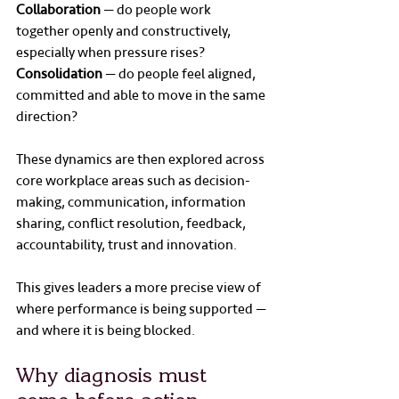
Collaboration
 — do people work 
together openly and constructively, 
especially when pressure rises?
Consolidation
 — do people feel aligned, 
committed and able to move in the same 
direction?
These dynamics are then explored across 
core workplace areas such as decision-
making, communication, information 
sharing, conflict resolution, feedback, 
accountability, trust and innovation.
This gives leaders a more precise view of 
where performance is being supported — 
and where it is being blocked.
Why diagnosis must 