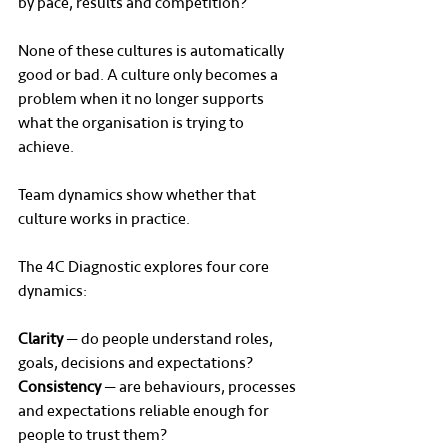
by pace, results and competition?
None of these cultures is automatically 
good or bad. A culture only becomes a 
problem when it no longer supports 
what the organisation is trying to 
achieve.
Team dynamics show whether that 
culture works in practice.
The 4C Diagnostic explores four core 
dynamics:
Clarity
 — do people understand roles, 
goals, decisions and expectations?
Consistency
 — are behaviours, processes 
and expectations reliable enough for 
people to trust them?