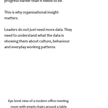
progress harder than it needs to be.
This is why organisational insight 
matters.
Leaders do not just need more data. They 
need to understand what the data is 
showing them about culture, behaviour 
and everyday working patterns.
Eye-level view of a modern office meeting 
room with empty chairs around a table