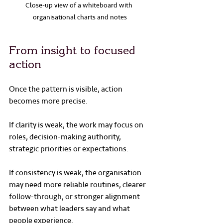
Close-up view of a whiteboard with 
organisational charts and notes
From insight to focused 
action
Once the pattern is visible, action 
becomes more precise.
If clarity is weak, the work may focus on 
roles, decision-making authority, 
strategic priorities or expectations.
If consistency is weak, the organisation 
may need more reliable routines, clearer 
follow-through, or stronger alignment 
between what leaders say and what 
people experience.