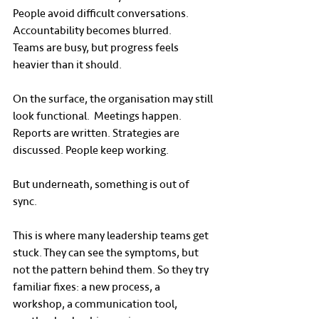
People avoid difficult conversations.
Accountability becomes blurred.
Teams are busy, but progress feels 
heavier than it should.
On the surface, the organisation may still 
look functional.  Meetings happen. 
Reports are written. Strategies are 
discussed. People keep working.
But underneath, something is out of 
sync.
This is where many leadership teams get 
stuck. They can see the symptoms, but 
not the pattern behind them. So they try 
familiar fixes: a new process, a 
workshop, a communication tool, 