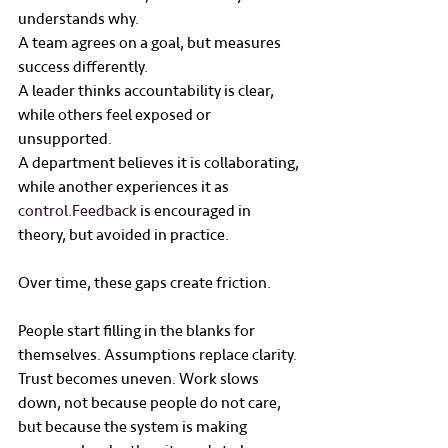
understands why.
A team agrees on a goal, but measures 
success differently.
A leader thinks accountability is clear, 
while others feel exposed or 
unsupported.
A department believes it is collaborating, 
while another experiences it as 
control.Feedback
 is encouraged in 
theory, but avoided in practice.
Over time, these gaps create friction.
People start filling in the blanks for 
themselves. Assumptions replace clarity. 
Trust becomes uneven. Work slows 
down, not because people do not care, 
but because the system is making 