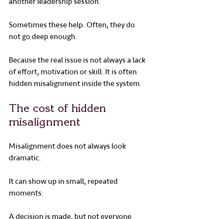
another leadership session.
Sometimes these help. Often, they do 
not go deep enough.
Because the real issue is not always a lack 
of effort, motivation or skill. It is often 
hidden misalignment inside the system.
The cost of hidden 
misalignment
Misalignment does not always look 
dramatic.
It can show up in small, repeated 
moments:
A decision is made, but not everyone 