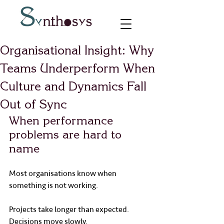
Organisational Insight: Why
Teams Underperform When
Culture and Dynamics Fall
Out of Sync
When performance 
problems are hard to 
name
Most organisations know when 
something is not working.
Projects take longer than expected.
Decisions move slowly.