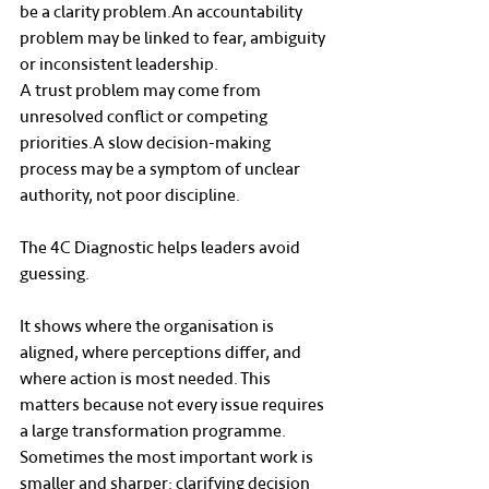
be a clarity problem.An accountability 
problem may be linked to fear, ambiguity 
or inconsistent leadership.
A trust problem may come from 
unresolved conflict or competing 
priorities.A slow decision-making 
process may be a symptom of unclear 
authority, not poor discipline.
The 4C Diagnostic helps leaders avoid 
guessing.
It shows where the organisation is 
aligned, where perceptions differ, and 
where action is most needed. This 
matters because not every issue requires 
a large transformation programme. 
Sometimes the most important work is 
smaller and sharper: clarifying decision 