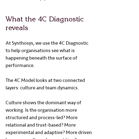
What the 4C Diagnostic 
reveals
At Synthosys, we use the 4C Diagnostic 
to help organisations see what is 
happening beneath the surface of 
performance.
The 4C Model looks at two connected 
layers: culture and team dynamics.
Culture shows the dominant way of 
working. Is the organisation more 
structured and process-led? More 
relational and trust-based? More 
experimental and adaptive? More driven 