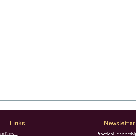
Links
Newsletter
ess News
Practical leadersh