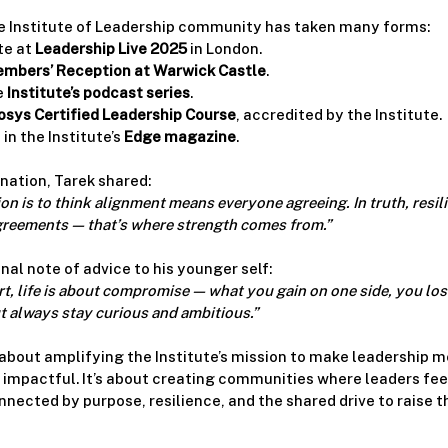
e Institute of Leadership community has taken many forms:
e at 
Leadership Live 2025
 in London.
mbers’ Reception at Warwick Castle
.
 
Institute’s podcast series
.
sys Certified Leadership Course
, accredited by the Institute.
in the Institute’s 
Edge magazine
.
nation, Tarek shared:
 is to think alignment means everyone agreeing. In truth, resilie
reements — that’s where strength comes from.”
nal note of advice to his younger self:
t, life is about compromise — what you gain on one side, you lose
ut always stay curious and ambitious.”
 about amplifying the Institute’s mission to make leadership m
mpactful. It’s about creating communities where leaders feel
ected by purpose, resilience, and the shared drive to raise th