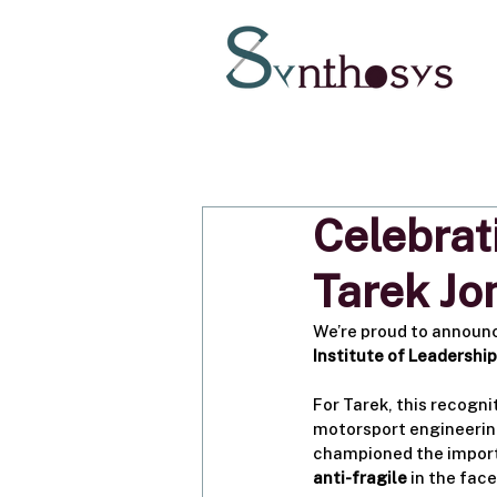
Celebrat
Tarek J
We’re proud to announ
Institute of Leadershi
For Tarek, this recogni
motorsport engineering
championed the import
anti-fragile
 in the fac