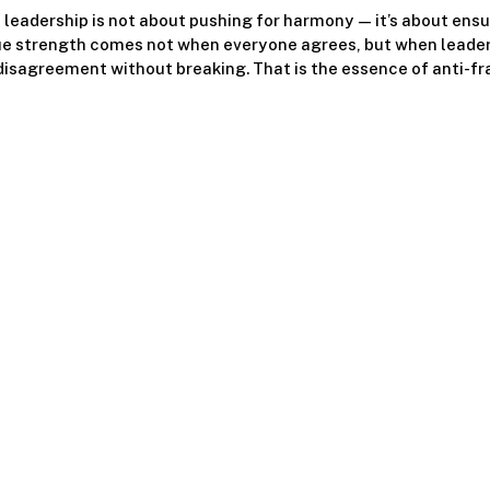
 leadership is not about pushing for harmony — it’s about ensur
ue strength comes not when everyone agrees, but when leade
isagreement without breaking. That is the essence of anti-fra