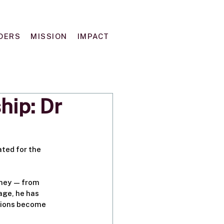
DERS
MISSION
IMPACT
hip: Dr
ted for the 
rney — from 
ge, he has 
tions become 