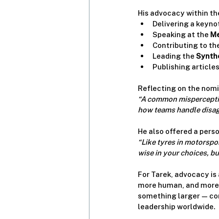
His advocacy within th
Delivering a keynot
Speaking at the 
Me
Contributing to the
Leading the 
Syntho
Publishing articles 
Reflecting on the nomi
“A common misperception
how teams handle disag
He also offered a perso
“Like tyres in motorspor
wise in your choices, b
For Tarek, advocacy is
more human, and more i
something larger — conn
leadership worldwide.