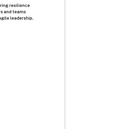
ing resilience 
rs and teams 
gile leadership.