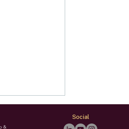
Social
ip &