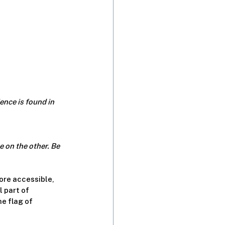
nce is found in 
 on the other. Be 
ore accessible, 
 part of 
e flag of 