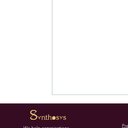
Pr
We help organisations