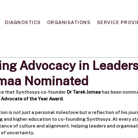
DIAGNOSTICS
ORGANISATIONS
SERVICE PROVI
ing Advocacy in Leaders
omaa Nominated
ce that Synthosys co-founder 
Dr Tarek Jomaa
 has been nomina
p Advocate of the Year Award
.
tion is not just a personal milestone but a reflection of his jou
 and higher education to co-founding Synthosys. At every sta
ance of culture and alignment, helping leaders and organisa
e of uncertainty.