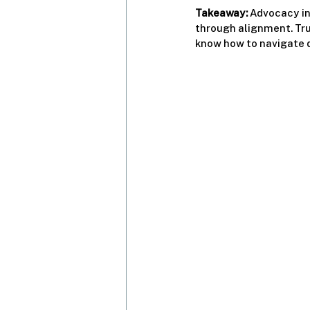
Takeaway:
 Advocacy in
through alignment. Tr
know how to navigate d