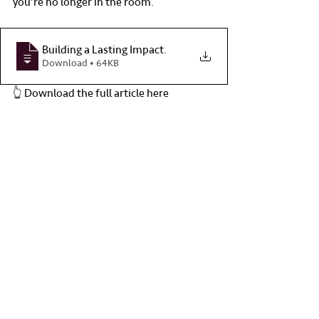
you’re no longer in the room.
Building a Lasting Impact
.
Download • 64KB
👆 Download the full article here