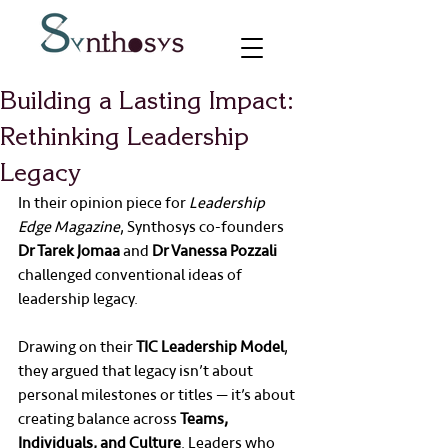
Building a Lasting Impact:
Rethinking Leadership
Legacy
In their opinion piece for 
Leadership 
Edge Magazine
, Synthosys co-founders 
Dr Tarek Jomaa
 and 
Dr Vanessa Pozzali
challenged conventional ideas of 
leadership legacy.
Drawing on their 
TIC Leadership Model
, 
they argued that legacy isn’t about 
personal milestones or titles — it’s about 
creating balance across 
Teams, 
Individuals, and Culture
. Leaders who 