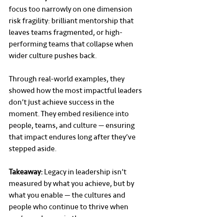
focus too narrowly on one dimension 
risk fragility: brilliant mentorship that 
leaves teams fragmented, or high-
performing teams that collapse when 
wider culture pushes back.
Through real-world examples, they 
showed how the most impactful leaders 
don’t just achieve success in the 
moment. They embed resilience into 
people, teams, and culture — ensuring 
that impact endures long after they’ve 
stepped aside.
Takeaway:
 Legacy in leadership isn’t 
measured by what you achieve, but by 
what you enable — the cultures and 
people who continue to thrive when 