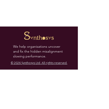
We help organisations uncover
and fix the hidden misalignment
slowing performance.
© 2026 Synthosys Ltd. All rights reserved.
Links
Press News
Contact
Case Studies
Coaches & Partners
Leadership Tools