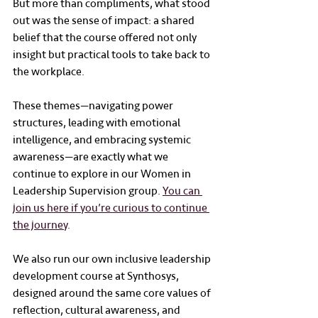
But more than compliments, what stood 
out was the sense of impact: a shared 
belief that the course offered not only 
insight but practical tools to take back to 
the workplace.
These themes—navigating power 
structures, leading with emotional 
intelligence, and embracing systemic 
awareness—are exactly what we 
continue to explore in our Women in 
Leadership Supervision group. 
You can 
join us here if you’re curious to continue 
the journey
. 
We also run our own inclusive leadership 
development course at Synthosys, 
designed around the same core values of 
reflection, cultural awareness, and 