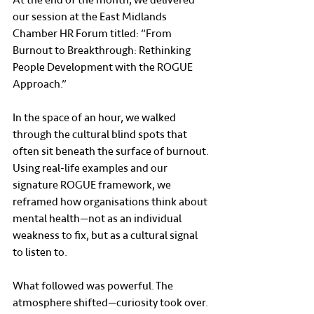
our session at the East Midlands 
Chamber HR Forum titled: “From 
Burnout to Breakthrough: Rethinking 
People Development with the ROGUE 
Approach.”
In the space of an hour, we walked 
through the cultural blind spots that 
often sit beneath the surface of burnout. 
Using real-life examples and our 
signature ROGUE framework, we 
reframed how organisations think about 
mental health—not as an individual 
weakness to fix, but as a cultural signal 
to listen to.
What followed was powerful. The 
atmosphere shifted—curiosity took over. 