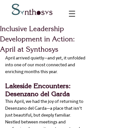
Inclusive Leadership
Development in Action:
April at Synthosys
April arrived quietly—and yet, it unfolded 
into one of our most connected and 
enriching months this year.
Lakeside Encounters: 
Desenzano del Garda
This April, we had the joy of returning to 
Desenzano del Garda—a place that isn’t 
just beautiful, but deeply familiar. 
Nestled between meetings and 