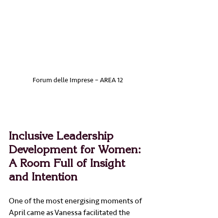
Forum delle Imprese – AREA 12
Inclusive Leadership 
Development for Women: 
A Room Full of Insight 
and Intention
One of the most energising moments of 
April came as Vanessa facilitated the 