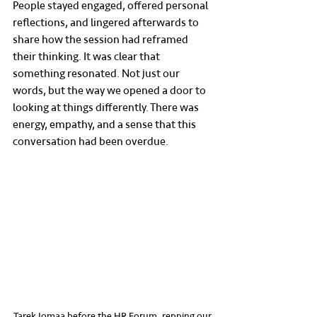
People stayed engaged, offered personal 
reflections, and lingered afterwards to 
share how the session had reframed 
their thinking. It was clear that 
something resonated. Not just our 
words, but the way we opened a door to 
looking at things differently. There was 
energy, empathy, and a sense that this 
conversation had been overdue.
Tarek Jomaa before the HR Forum, repping our 