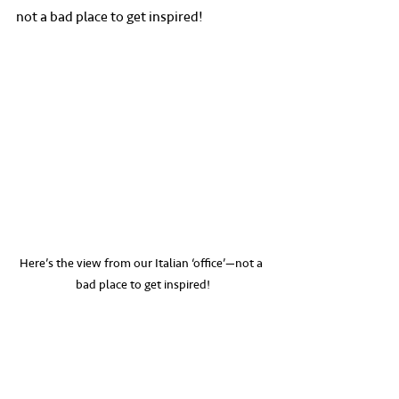
not a bad place to get inspired!
Here’s the view from our Italian ‘office’—not a 
bad place to get inspired!