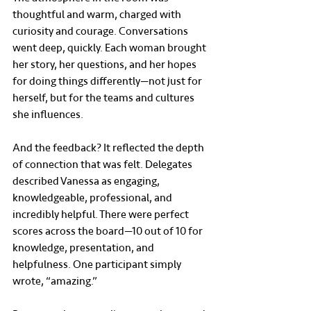
thoughtful and warm, charged with 
curiosity and courage. Conversations 
went deep, quickly. Each woman brought 
her story, her questions, and her hopes 
for doing things differently—not just for 
herself, but for the teams and cultures 
she influences.
And the feedback? It reflected the depth 
of connection that was felt. Delegates 
described Vanessa as engaging, 
knowledgeable, professional, and 
incredibly helpful. There were perfect 
scores across the board—10 out of 10 for 
knowledge, presentation, and 
helpfulness. One participant simply 
wrote, “amazing.”