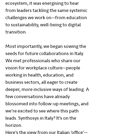
ecosystem, it was energising to hear 
from leaders tackling the same systemic 
challenges we work on—from education 
to sustainability, well-being to digital 
transition.
Most importantly, we began sowing the 
seeds for future collaborations in Italy. 
We met professionals who share our 
vision for workplace culture—people 
working in health, education, and 
business sectors, all eager to create 
deeper, more inclusive ways of leading. A 
few conversations have already 
blossomed into follow-up meetings, and 
we’re excited to see where this path 
leads. Synthosys in Italy? It’s on the 
horizon.
Here’s the view from our Italian ‘office’—