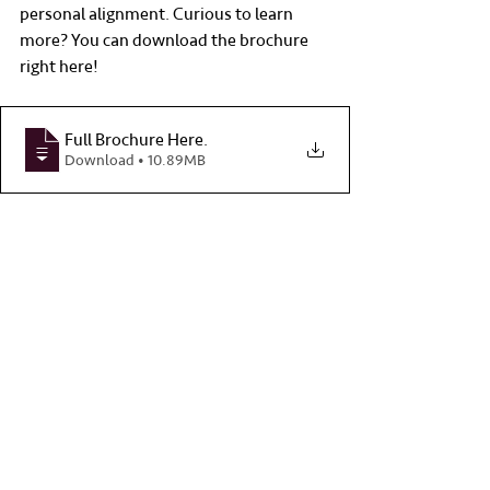
personal alignment. Curious to learn 
more? You can download the brochure 
right here!
Full Brochure Here
.
Download • 10.89MB