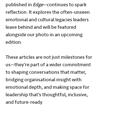
published in 
Edge
—continues to spark 
reflection. It explores the often-unseen 
emotional and cultural legacies leaders 
leave behind and will be featured 
alongside our photo in an upcoming 
edition.
These articles are not just milestones for 
us—they’re part of a wider commitment 
to shaping conversations that matter, 
bridging organisational insight with 
emotional depth, and making space for 
leadership that’s thoughtful, inclusive, 
and future-ready.