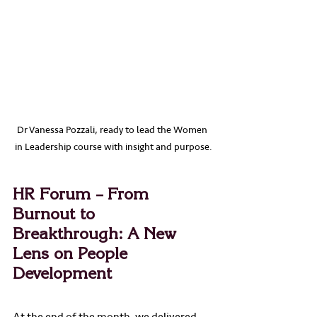
Dr Vanessa Pozzali, ready to lead the Women 
in Leadership course with insight and purpose.
HR Forum – From 
Burnout to 
Breakthrough: A New 
Lens on People 
Development
At the end of the month, we delivered 