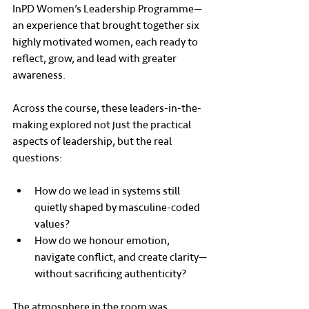
InPD Women’s Leadership Programme—
an experience that brought together six 
highly motivated women, each ready to 
reflect, grow, and lead with greater 
awareness.
Across the course, these leaders-in-the-
making explored not just the practical 
aspects of leadership, but the real 
questions:
How do we lead in systems still 
quietly shaped by masculine-coded 
values?
How do we honour emotion, 
navigate conflict, and create clarity—
without sacrificing authenticity?
The atmosphere in the room was 