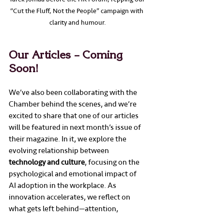
“Cut the Fluff, Not the People” campaign with 
clarity and humour.
Our Articles – Coming 
Soon!
We’ve also been collaborating with the 
Chamber behind the scenes, and we’re 
excited to share that one of our articles 
will be featured in next month’s issue of 
their magazine. In it, we explore the 
evolving relationship between 
technology and culture
, focusing on the 
psychological and emotional impact of 
AI adoption in the workplace. As 
innovation accelerates, we reflect on 
what gets left behind—attention, 