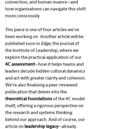
connection, and human nuance—and 
how organisations can navigate this shift 
more consciously.
This piece is one of four articles we’ve 
been working on. Another article will be 
published soon in 
Edge
, the journal of 
the Institute of Leadership, where we 
explore the practical application of our 
4C assessment
—how it helps teams and 
leaders decode hidden cultural dynamics 
and act with greater clarity and cohesion. 
We’re also finalising a peer-reviewed 
publication that delves into the 
theoretical foundations
 of the 4C model 
itself, offering a rigorous perspective on 
the research and systems thinking 
behind our approach. And of course, our 
article on 
leadership legacy
—already 