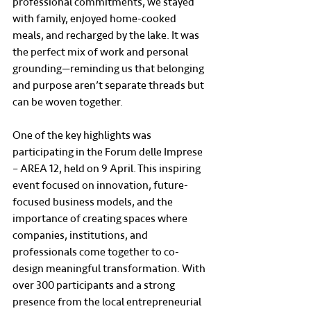
professional commitments, we stayed 
with family, enjoyed home-cooked 
meals, and recharged by the lake. It was 
the perfect mix of work and personal 
grounding—reminding us that belonging 
and purpose aren’t separate threads but 
can be woven together.
One of the key highlights was 
participating in the Forum delle Imprese 
– AREA 12, held on 9 April. This inspiring 
event focused on innovation, future-
focused business models, and the 
importance of creating spaces where 
companies, institutions, and 
professionals come together to co-
design meaningful transformation. With 
over 300 participants and a strong 
presence from the local entrepreneurial 